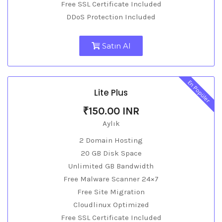
Free SSL Certificate Included
DDoS Protection Included
Satın Al
En Popüler
Lite Plus
₹150.00 INR
Aylık
2 Domain Hosting
20 GB Disk Space
Unlimited GB Bandwidth
Free Malware Scanner 24×7
Free Site Migration
Cloudlinux Optimized
Free SSL Certificate Included