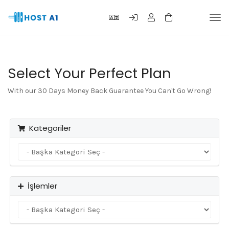
Gez
deği
Select Your Perfect Plan
With our 30 Days Money Back Guarantee You Can't Go Wrong!
Kategoriler
İşlemler