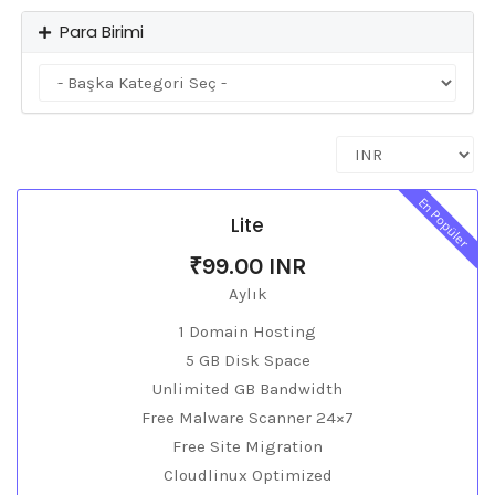
Para Birimi
En Popüler
Lite
₹99.00 INR
Aylık
1 Domain Hosting
5 GB Disk Space
Unlimited GB Bandwidth
Free Malware Scanner 24×7
Free Site Migration
Cloudlinux Optimized