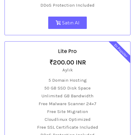
DDoS Protection Included
Satın Al
En Popüler
Lite Pro
₹200.00 INR
Aylık
5 Domain Hosting
50 GB SSD Disk Space
Unlimited GB Bandwidth
Free Malware Scanner 24×7
Free Site Migration
Cloudlinux Optimized
Free SSL Certificate Included