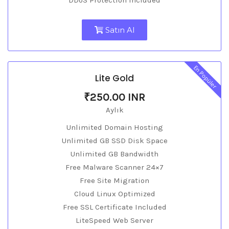
DDoS Protection Included
Satın Al
En Popüler
Lite Gold
₹250.00 INR
Aylık
Unlimited Domain Hosting
Unlimited GB SSD Disk Space
Unlimited GB Bandwidth
Free Malware Scanner 24×7
Free Site Migration
Cloud Linux Optimized
Free SSL Certificate Included
LiteSpeed Web Server