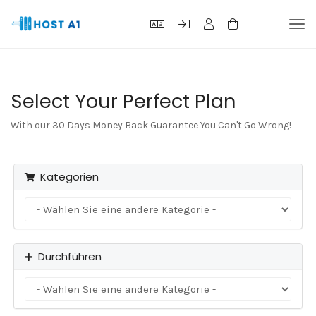
Navi
ein-
Select Your Perfect Plan
With our 30 Days Money Back Guarantee You Can't Go Wrong!
Kategorien
Durchführen