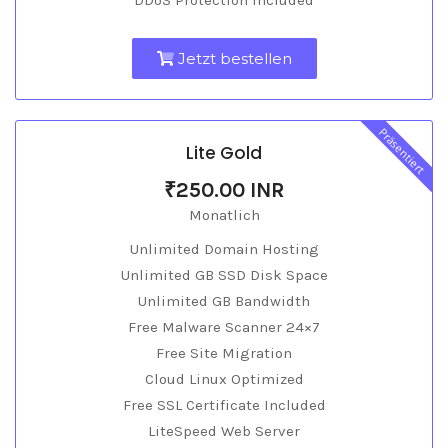
DDoS Protection Included
Jetzt bestellen
Präsentiert
Lite Gold
₹250.00 INR
Monatlich
Unlimited Domain Hosting
Unlimited GB SSD Disk Space
Unlimited GB Bandwidth
Free Malware Scanner 24×7
Free Site Migration
Cloud Linux Optimized
Free SSL Certificate Included
LiteSpeed Web Server