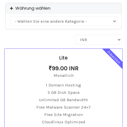
Währung wählen
Präsentiert
Lite
₹99.00 INR
Monatlich
1 Domain Hosting
5 GB Disk Space
Unlimited GB Bandwidth
Free Malware Scanner 24×7
Free Site Migration
Cloudlinux Optimized