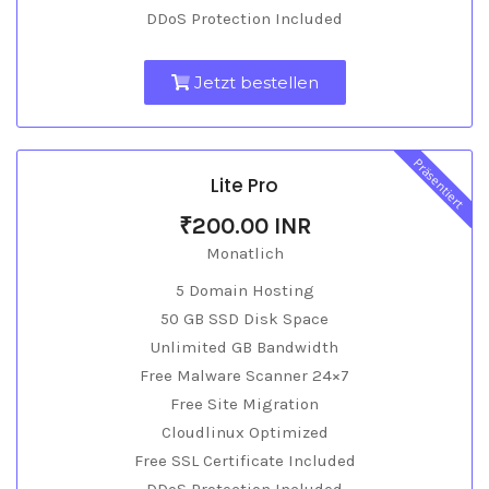
DDoS Protection Included
Jetzt bestellen
Präsentiert
Lite Pro
₹200.00 INR
Monatlich
5 Domain Hosting
50 GB SSD Disk Space
Unlimited GB Bandwidth
Free Malware Scanner 24×7
Free Site Migration
Cloudlinux Optimized
Free SSL Certificate Included