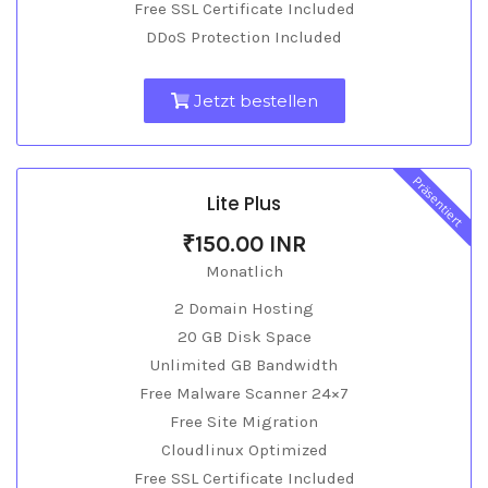
Free SSL Certificate Included
DDoS Protection Included
Jetzt bestellen
Präsentiert
Lite Plus
₹150.00 INR
Monatlich
2 Domain Hosting
20 GB Disk Space
Unlimited GB Bandwidth
Free Malware Scanner 24×7
Free Site Migration
Cloudlinux Optimized
Free SSL Certificate Included